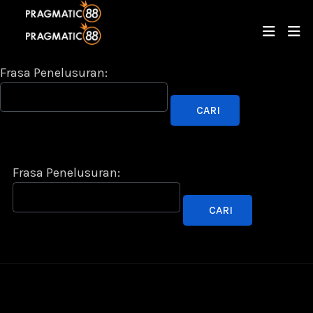
Frasa Penelusuran:
Search Form
CARI
Type 2 or more characters for results.
Frasa Penelusuran:
Search Form
CARI
Type 2 or more characters for results.