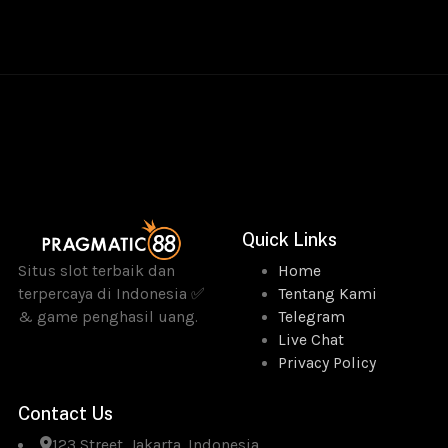
Quick Links
Home
Situs slot terbaik dan
Tentang Kami
terpercaya di Indonesia ✅
Telegram
& game penghasil uang.
Live Chat
Privacy Policy
Contact Us
123 Street, Jakarta, Indonesia