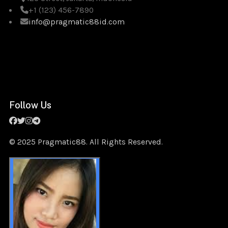
+1 (123) 456-7890
info@pragmatic88id.com
Follow Us
© 2025 Pragmatic88. All Rights Reserved.